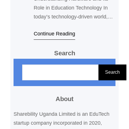
Role in Education Technology In
today’s technology-driven world,
understanding hardware is
Continue Reading
essential for effective integration of
ICT (Information and
Search
Communication Technology) in
education. Hardware refers to the
S
physical components of a computer
e
Search
system or electronic device. These
a
are tangible, touchable parts that
r
work together to perform computing
About
c
and communication tasks. For…
h
Sharebility Uganda Limited is an EduTech
startup company incorporated in 2020,