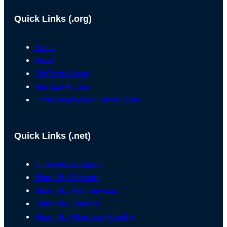
Quick Links (.org)
Home
About
EduTech Course
EduTech Articles
Offline Deployable Kolibri Library
Quick Links (.net)
Online Digital Library
Sharebility Software
Sharebility Web Services
Sharebility Trainings
Sharebility Elearning (Moodle)