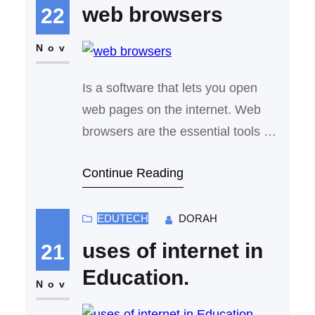
information online. Whether we’re
web browsers
22
searching for answers to a
question, discovering new
Nov
websites, or watching videos,
Is a software that lets you open
search engines make…
web pages on the internet. Web
browsers are the essential tools we
use every day to access the
Continue Reading
internet, whether we’re browsing
the web, checking emails, or
streaming videos. At their core,
EDUTECH
DORAH
web browsers are designed to fetch
uses of internet in
21
data from websites and display it in
Education.
a way that’s easy to read…
Nov