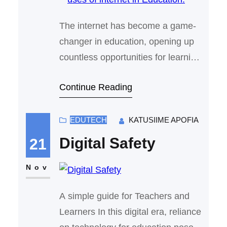
The internet has become a game-
changer in education, opening up
countless opportunities for learning
and teaching in ways that were
Continue Reading
once unimaginable. From
accessing vast amounts of
knowledge to collaborating with
EDUTECH
KATUSIIME APOFIA
peers around the world, the internet
Digital Safety
21
has made education more flexible,
accessible, and engaging. Here’s
Nov
how it has transformed the learning
A simple guide for Teachers and
experience: 1. Online…
Learners In this digital era, reliance