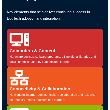
Key elements that help deliver continued success in
EduTech adoption and integration.
Computers & Content
Hardware devices, software programs, offline digital libraries and
local content created by teachers and learners
Connectivity & Collaboration
Networking, internet, communication, collaboration and resource
shareability among teachers and learners