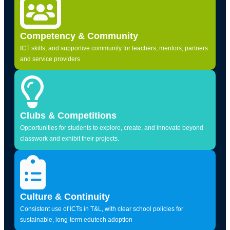
Competency & Community
ICT skills, and supportive community for teachers, mentors, partners
and service providers
Clubs & Competitions
Opportunities for students to explore, create, and innovate beyond
classwork and exhibit their projects.
Culture & Continuity
Consistent use of ICTs in T&L, with clear school policies for
sustainable, long-term edutech adoption