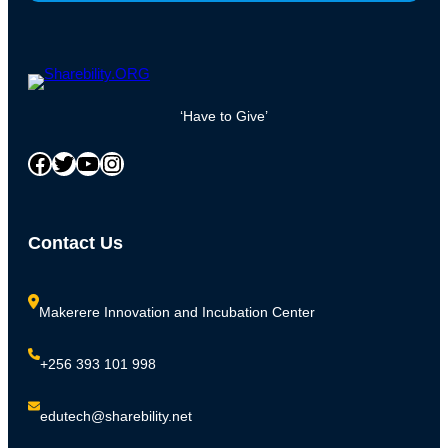
‘Have to Give’
Facebook
Twitter
YouTube
Instagram
Contact Us
Makerere Innovation and Incubation Center
+256 393 101 998
edutech@sharebility.net