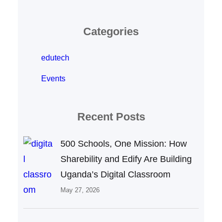
Categories
edutech
Events
Recent Posts
500 Schools, One Mission: How
Sharebility and Edify Are Building
Uganda’s Digital Classroom
May 27, 2026