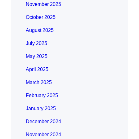
November 2025
October 2025
August 2025
July 2025
May 2025
April 2025
March 2025
February 2025
January 2025
December 2024
November 2024