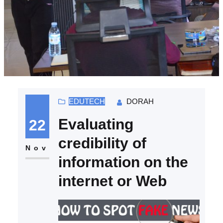
EDUTECH
DORAH
Evaluating
22
credibility of
Nov
information on the
internet or Web