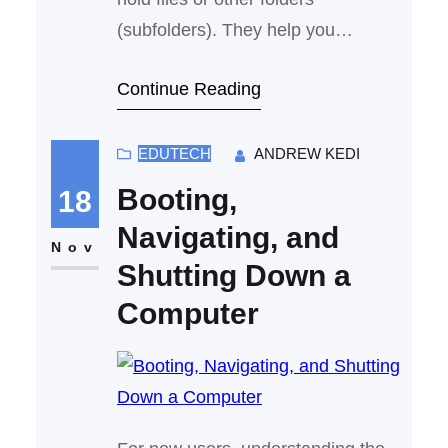
(subfolders). They help you
organize related files together
Continue Reading
EDUTECH
ANDREW KEDI
Booting,
18
Navigating, and
Nov
Shutting Down a
Computer