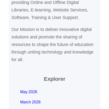
providing Online and Offline Digital
Libraries, E-learning, Website Services,
Software, Training & User Support.
Our Mission is to deliver innovative digital
solutions and promote the sharing of
resources to shape the future of education
through uniting technology and knowledge
for all.
Explorer
May 2026
March 2026