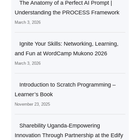
The Anatomy of a Perfect AI Prompt |
Understanding the PROCESS Framework
March 3, 2026
Ignite Your Skills: Networking, Learning,
and Fun at WordCamp Mukono 2026
March 3, 2026
Introduction to Scratch Programming –
Learner’s Book
November 23, 2025
Sharebility Uganda-Empowering
Innovation Through Partnership at the Edify