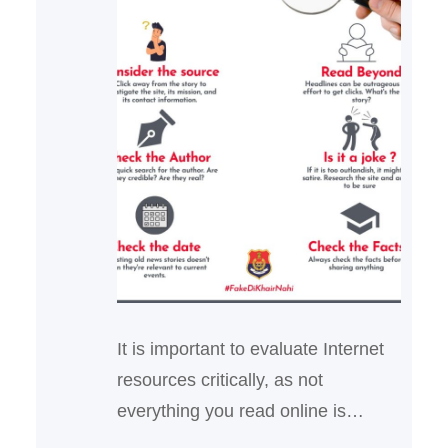
It is important to evaluate Internet
resources critically, as not
everything you read online is
reliable and true. Anyone can