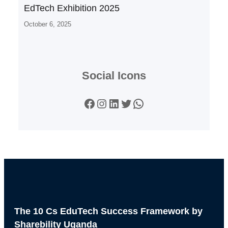
EdTech Exhibition 2025
October 6, 2025
Social Icons
Facebook
Instagram
LinkedIn
Twitter
WhatsApp
The 10 Cs EduTech Success Framework by
Sharebility Uganda