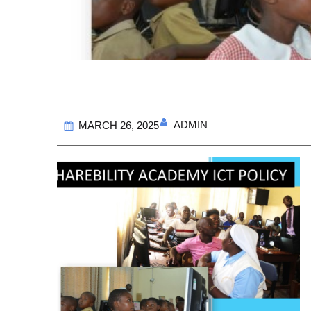
ADMIN
MARCH 26, 2025