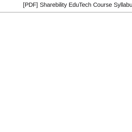
[PDF] Sharebility EduTech Course Syllab