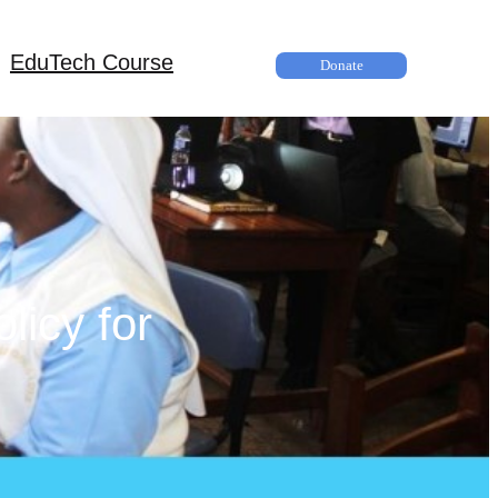
EduTech Course
Donate
licy for