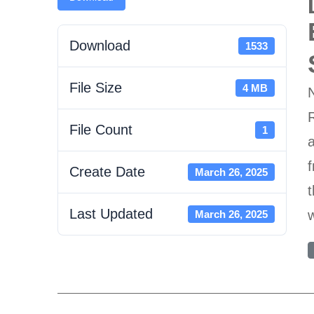
Download
1533
File Size
4 MB
R
File Count
1
a
f
Create Date
March 26, 2025
t
Last Updated
w
March 26, 2025