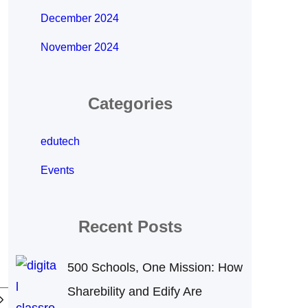
December 2024
November 2024
Categories
edutech
Events
Recent Posts
500 Schools, One Mission: How
Sharebility and Edify Are