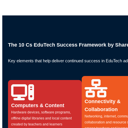
The 10 Cs EduTech Success Framework by Share
Key elements that help deliver continued success in EduTech ado
Connectivity &
Computers & Content
Collaboration
Hardware devices, software programs,
Networking, internet, commu
offline digital libraries and local content
collaboration and resource 
created by teachers and learners