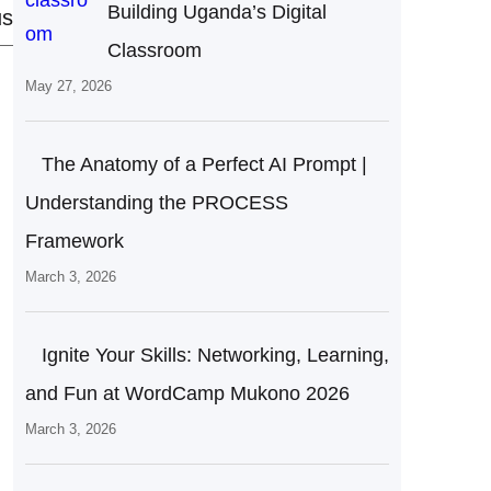
Building Uganda’s Digital
us
Classroom
May 27, 2026
The Anatomy of a Perfect AI Prompt |
Understanding the PROCESS
Framework
March 3, 2026
Ignite Your Skills: Networking, Learning,
and Fun at WordCamp Mukono 2026
March 3, 2026