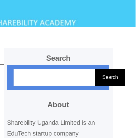
Search
S
Search
e
a
r
About
c
Sharebility Uganda Limited is an
h
EduTech startup company