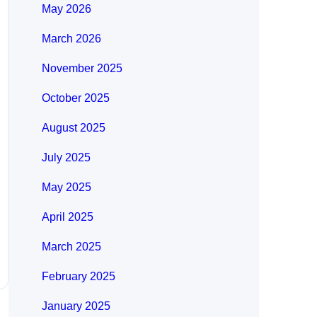
May 2026
March 2026
November 2025
October 2025
August 2025
July 2025
May 2025
April 2025
March 2025
February 2025
January 2025