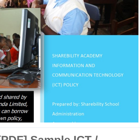
[PDF] Sample ICT /