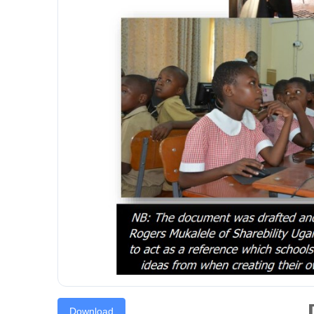
Download