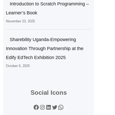
Introduction to Scratch Programming –
Learner’s Book
November 23, 2025
Sharebility Uganda-Empowering
Innovation Through Partnership at the
Edify EdTech Exhibition 2025
October 6, 2025
Social Icons
Facebook
Instagram
LinkedIn
Twitter
WhatsApp