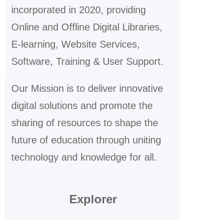
incorporated in 2020, providing
Online and Offline Digital Libraries,
E-learning, Website Services,
Software, Training & User Support.
Our Mission is to deliver innovative
digital solutions and promote the
sharing of resources to shape the
future of education through uniting
technology and knowledge for all.
Explorer