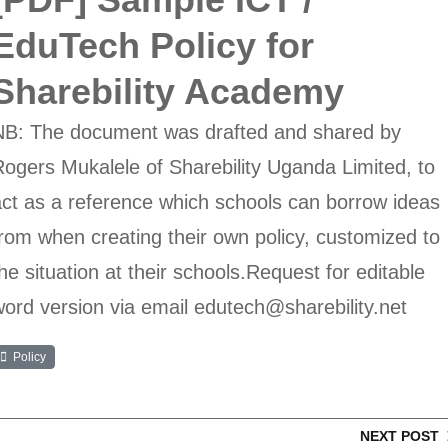
EduTech Policy for
Sharebility Academy
NB: The document was drafted and shared by
ogers Mukalele of Sharebility Uganda Limited, to
ct as a reference which schools can borrow ideas
rom when creating their own policy, customized to
he situation at their schools.Request for editable
ord version via email edutech@sharebility.net
Policy
NEXT POST