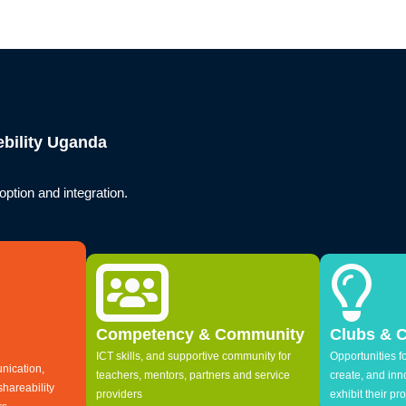
bility Uganda
ption and integration.
Competency & Community
Clubs & 
ICT skills, and supportive community for
Opportunities fo
nication,
teachers, mentors, partners and service
create, and in
shareability
providers
exhibit their pro