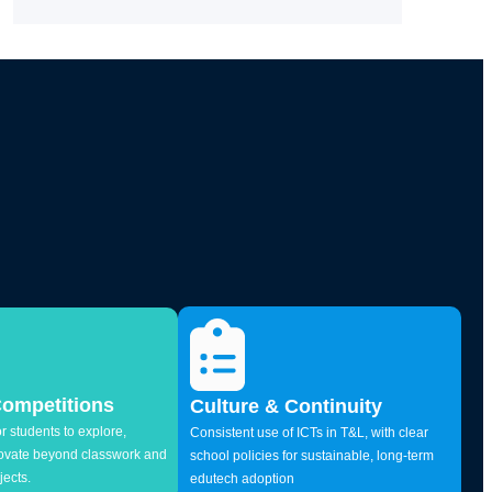
Competitions
Culture & Continuity
r students to explore,
Consistent use of ICTs in T&L, with clear
novate beyond classwork and
school policies for sustainable, long-term
jects.
edutech adoption