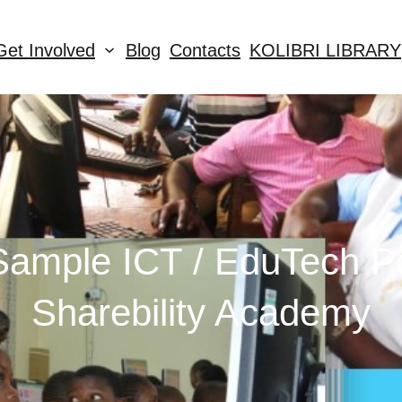
Get Involved
Blog
Contacts
KOLIBRI LIBRARY
ample ICT / EduTech Po
Sharebility Academy