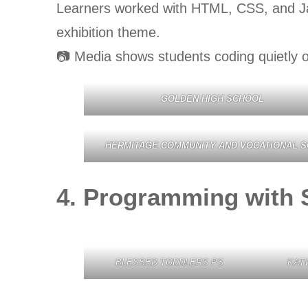
Learners worked with HTML, CSS, and Jav
exhibition theme.
📷 Media shows students coding quietly o
GOLDEN HIGH SCHOOL
HERMITAGE COMMUNITY AND VOCATIONAL S
4. Programming with 
BLESSED TODDLERS PS
KAT