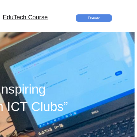
EduTech Course
Donate
nspiring
h ICT Clubs”