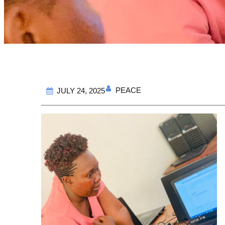
PEACE
JULY 24, 2025