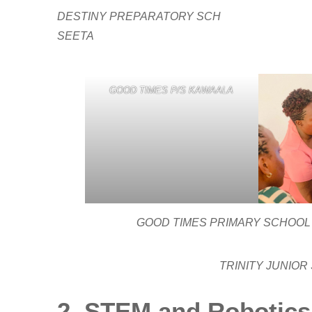
DESTINY PREPARATORY SCH
SEETA
GOOD TIMES P/S KAWAALA
GOOD TIMES PRIMARY SCHOOL KA
TRINITY JUNIOR
2. STEM and Robotics