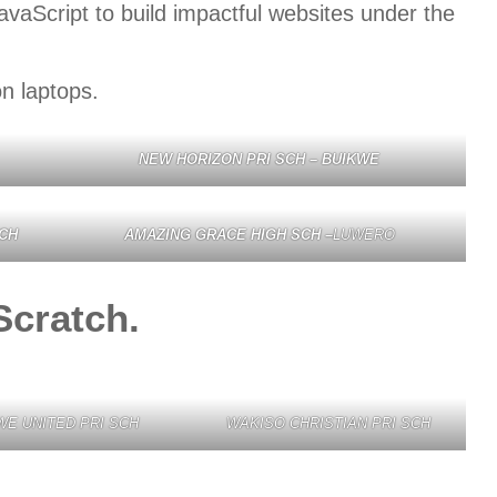
aScript to build impactful websites under the
n laptops.
NEW HORIZON PRI SCH – BUIKWE
CH
AMAZING GRACE HIGH SCH –
LUWERO
Scratch.
WE UNITED PRI SCH
WAKISO CHRISTIAN PRI SCH