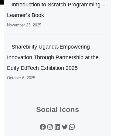
Introduction to Scratch Programming –
Learner’s Book
November 23, 2025
Sharebility Uganda-Empowering
Innovation Through Partnership at the
Edify EdTech Exhibition 2025
October 6, 2025
Social Icons
Facebook
Instagram
LinkedIn
Twitter
WhatsApp