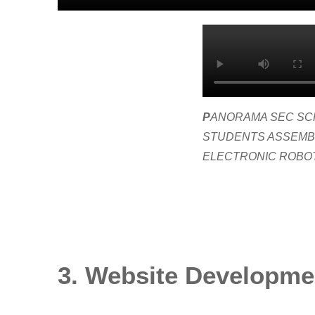
P
ANORAMA SEC SC
STUDENTS ASSEMB
ELECTRONIC ROBO
3. Website Developme