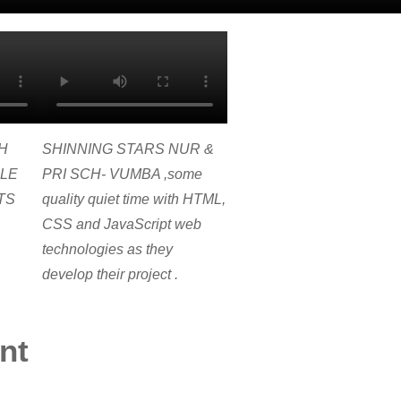
H
SHINNING STARS NUR &
LE
PRI SCH- VUMBA ,some
TS
quality quiet time with HTML,
CSS and JavaScript web
technologies as they
develop their project .
nt