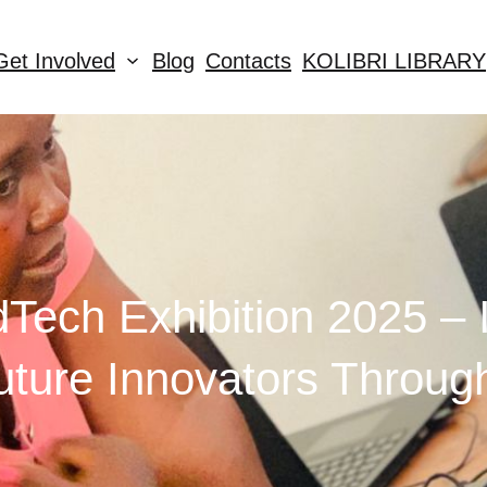
Get Involved
Blog
Contacts
KOLIBRI LIBRARY
dTech Exhibition 2025 – I
ture Innovators Throug