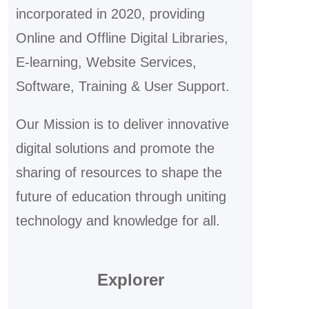
incorporated in 2020, providing
Online and Offline Digital Libraries,
E-learning, Website Services,
Software, Training & User Support.
Our Mission is to deliver innovative
digital solutions and promote the
sharing of resources to shape the
future of education through uniting
technology and knowledge for all.
Explorer