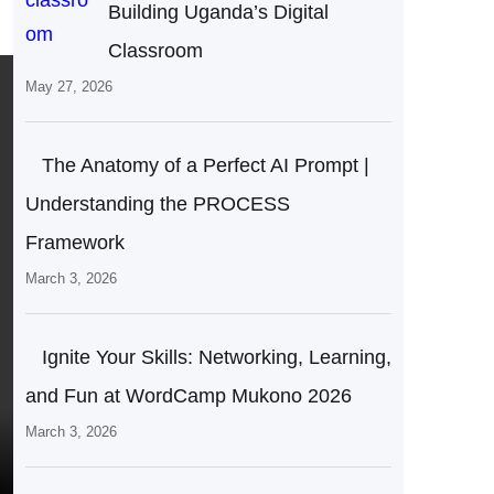
Building Uganda’s Digital
Classroom
May 27, 2026
The Anatomy of a Perfect AI Prompt |
Understanding the PROCESS
Framework
March 3, 2026
Ignite Your Skills: Networking, Learning,
and Fun at WordCamp Mukono 2026
March 3, 2026