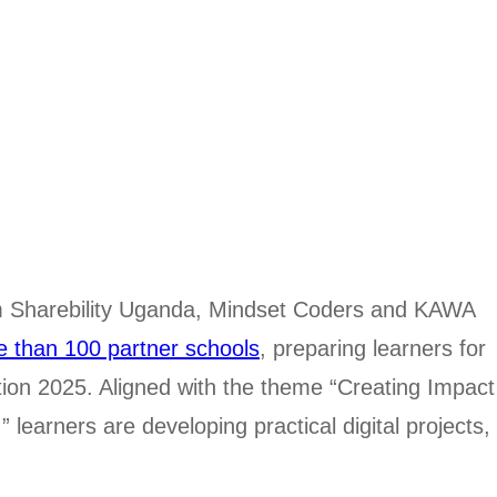
rom Sharebility Uganda, Mindset Coders and KAWA
e than 100 partner schools
, preparing learners for
tion 2025. Aligned with the theme “Creating Impact
learners are developing practical digital projects,