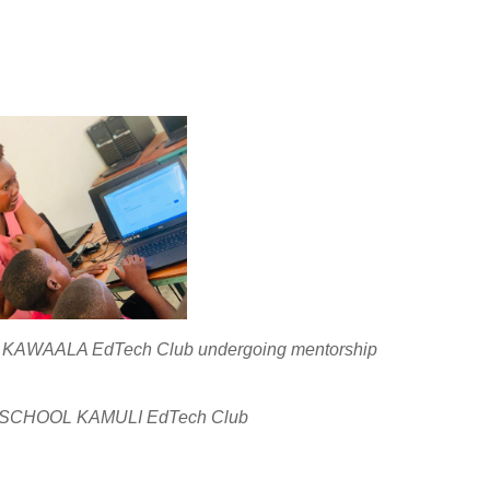
WAALA EdTech Club undergoing mentorship
 SCHOOL KAMULI EdTech Club