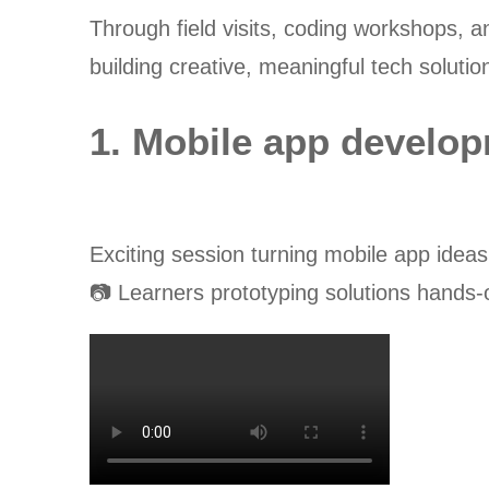
Through field visits, coding workshops, a
building creative, meaningful tech solutio
1. Mobile app develo
Exciting session turning mobile app ideas
📷 Learners prototyping solutions hands