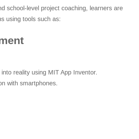
nd school-level project coaching, learners are
ns using tools such as:
pment
 into reality using MIT App Inventor.
-on with smartphones.