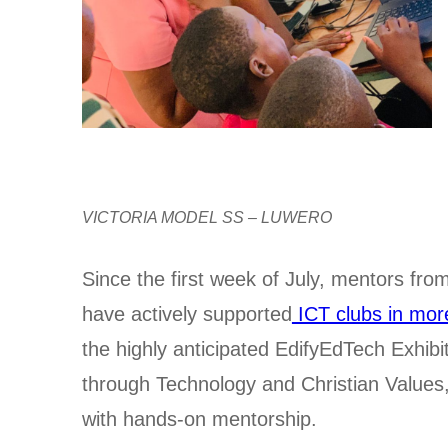
VICTORIA MODEL SS – LUWERO
Since the first week of July, mentors f
have actively supported
ICT clubs in mor
the highly anticipated EdifyEdTech Exhibi
through Technology and Christian Values,” 
with hands-on mentorship.