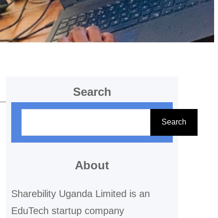
Search
S
Search
e
a
r
About
c
Sharebility Uganda Limited is an
h
EduTech startup company