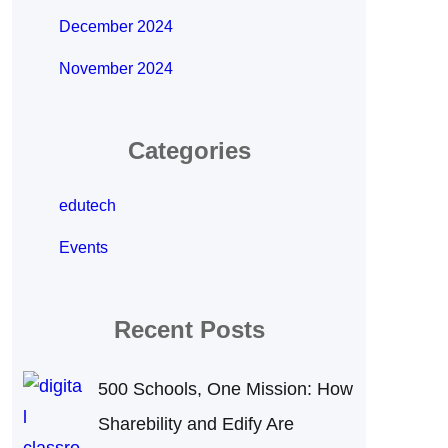
December 2024
November 2024
Categories
edutech
Events
Recent Posts
500 Schools, One Mission: How
Sharebility and Edify Are