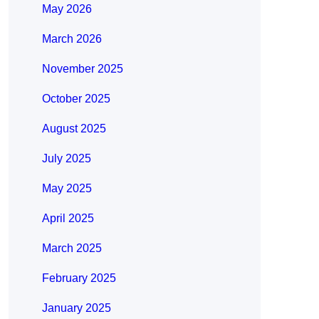
May 2026
March 2026
November 2025
October 2025
August 2025
July 2025
May 2025
April 2025
March 2025
February 2025
January 2025