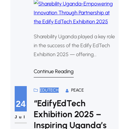
Sharebility Uganda played a key role
in the success of the Edify EdTech
Exhibition 2025 — offering
mentorship, sponsorship, and
Continue Reading
technical support that empowered
learners to showcase Christ-
centered innovations in technology
EDUTECH
PEACE
and education.
“EdifyEdTech
24
Exhibition 2025 –
Jul
Inspiring Uganda’s