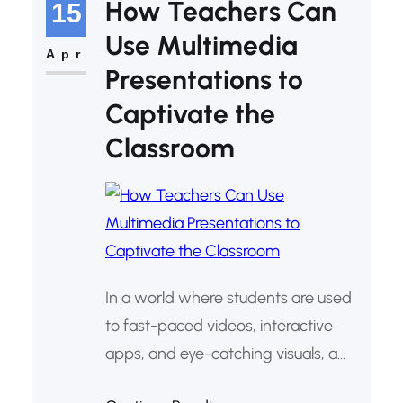
How Teachers Can
15
Impact through Technology and
Use Multimedia
Christian Values,” learners are
Apr
Presentations to
developing practical digital projects,
Captivate the
with hands-on mentorship.
Through…
Classroom
In a world where students are used
to fast-paced videos, interactive
apps, and eye-catching visuals, a
plain PowerPoint with bullet points