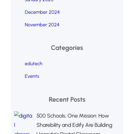
December 2024
November 2024
Categories
edutech
Events
Recent Posts
500 Schools, One Mission: How
Sharebility and Edify Are Building