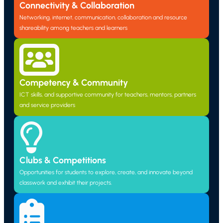
Connectivity & Collaboration
Networking, internet, communication, collaboration and resource
shareability among teachers and learners
Competency & Community
ICT skills, and supportive community for teachers, mentors, partners
and service providers
Clubs & Competitions
Opportunities for students to explore, create, and innovate beyond
classwork and exhibit their projects.