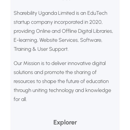
h
Sharebility Uganda Limited is an EduTech
startup company incorporated in 2020,
providing Online and Offline Digital Libraries,
E-learning, Website Services, Software,
Training & User Support.
Our Mission is to deliver innovative digital
solutions and promote the sharing of
resources to shape the future of education
through uniting technology and knowledge
for all.
Explorer