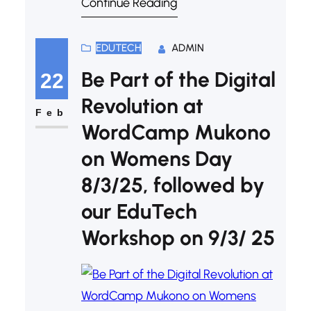
Continue Reading
just won’t cut it anymore. If you’ve
ever felt your class drifting off mid-
presentation, it might be time to
EDUTECH
ADMIN
take your slide game to the next
Be Part of the Digital
22
level. Welcome to the era of
Revolution at
multimedia-powered teaching—
Feb
WordCamp Mukono
where…
on Womens Day
8/3/25, followed by
our EduTech
Workshop on 9/3/ 25