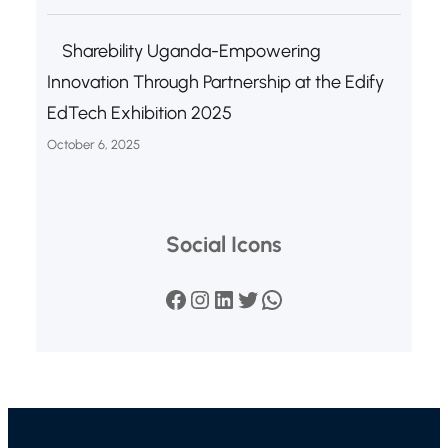
Sharebility Uganda-Empowering
Innovation Through Partnership at the Edify
EdTech Exhibition 2025
October 6, 2025
Social Icons
Facebook
Instagram
LinkedIn
Twitter
WhatsApp