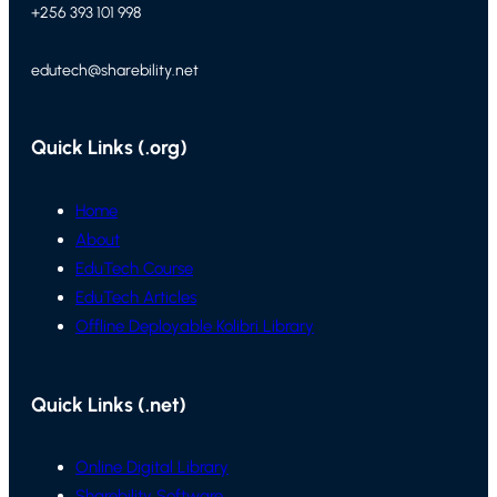
+256 393 101 998
edutech@sharebility.net
Quick Links (.org)
Home
About
EduTech Course
EduTech Articles
Offline Deployable Kolibri Library
Quick Links (.net)
Online Digital Library
Sharebility Software