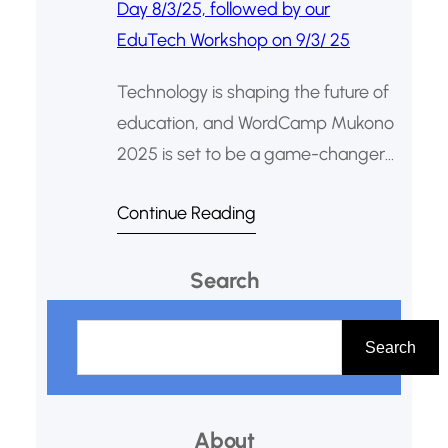
Technology is shaping the future of
education, and WordCamp Mukono
2025 is set to be a game-changer
for teachers, developers, and digital
Continue Reading
content creators. This web design
and digital publishing conference
Search
will take place on March 8, 2025, at
Synod Hall, Mukono. This year’s
S
WordCamp Mukono is extra special
e
Search
as it coincides with International
a
Women’s…
r
About
c