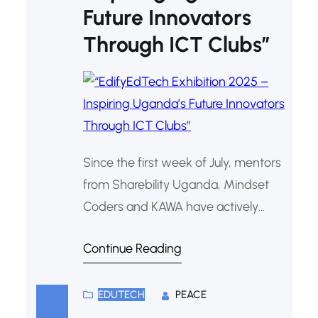
Future Innovators
Through ICT Clubs”
Since the first week of July, mentors
from Sharebility Uganda, Mindset
Coders and KAWA have actively
supported ICT clubs in more than
Continue Reading
100 partner schools, preparing
learners for the highly anticipated
EdifyEdTech Exhibition 2025.
EDUTECH
PEACE
Aligned with the theme “Creating