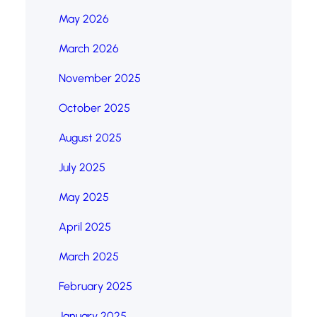
May 2026
March 2026
November 2025
October 2025
August 2025
July 2025
May 2025
April 2025
March 2025
February 2025
January 2025