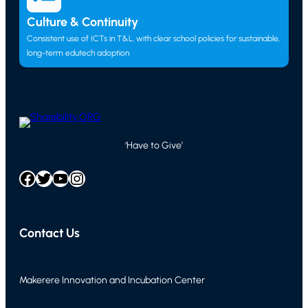
Culture & Continuity
Consistent use of ICTs in T&L, with clear school policies for sustainable,
long-term edutech adoption
‘Have to Give’
Facebook
Twitter
YouTube
Instagram
Contact Us
Makerere Innovation and Incubation Center