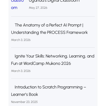
Uganda’s Digital Classroom
May 27, 2026
The Anatomy of a Perfect AI Prompt |
Understanding the PROCESS Framework
March 3, 2026
Ignite Your Skills: Networking, Learning, and
Fun at WordCamp Mukono 2026
March 3, 2026
Introduction to Scratch Programming –
Learner’s Book
November 23, 2025