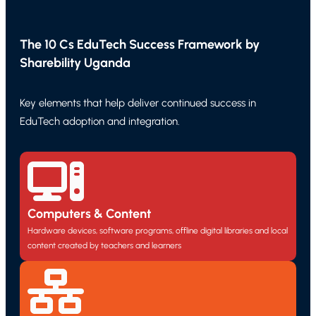
The 10 Cs EduTech Success Framework by
Sharebility Uganda
Key elements that help deliver continued success in
EduTech adoption and integration.
Computers & Content
Hardware devices, software programs, offline digital libraries and local
content created by teachers and learners