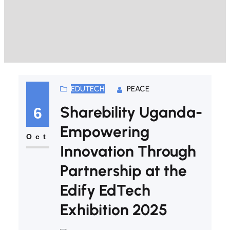
EDUTECH
PEACE
Sharebility Uganda-
6
Empowering
Oct
Innovation Through
Partnership at the
Edify EdTech
Exhibition 2025