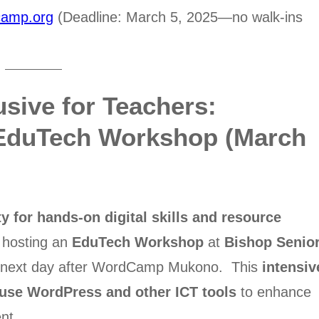
amp.org
(Deadline: March 5, 2025—no walk-ins
usive for Teachers:
 EduTech Workshop (March
y for hands-on digital skills and resource
 hosting an
EduTech Workshop
at
Bishop Senio
e next day after WordCamp Mukono. This
intensiv
 use WordPress and other ICT tools
to enhance
nt.