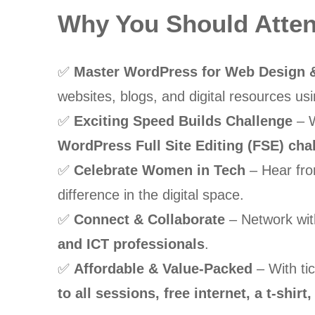
Why You Should Att
✅
Master WordPress for Web Design &
websites, blogs, and digital resources u
✅
Exciting Speed Builds Challenge
– W
WordPress Full Site Editing (FSE) cha
✅
Celebrate Women in Tech
– Hear fro
difference in the digital space.
✅
Connect & Collaborate
– Network wi
and ICT professionals
.
✅
Affordable & Value-Packed
– With tic
to all sessions, free internet, a t-shi