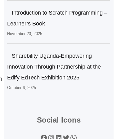
Introduction to Scratch Programming –
Learner’s Book
November 23, 2025
Sharebility Uganda-Empowering
Innovation Through Partnership at the
Edify EdTech Exhibition 2025
h
October 6, 2025
Social Icons
Facebook
Instagram
LinkedIn
Twitter
WhatsApp