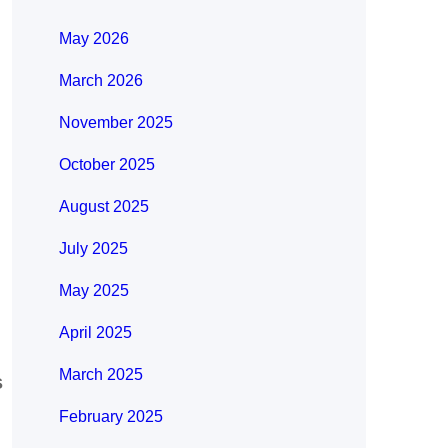
May 2026
March 2026
November 2025
October 2025
August 2025
July 2025
May 2025
April 2025
March 2025
s
February 2025