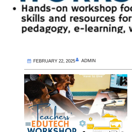
ADMIN
FEBRUARY 22, 2025