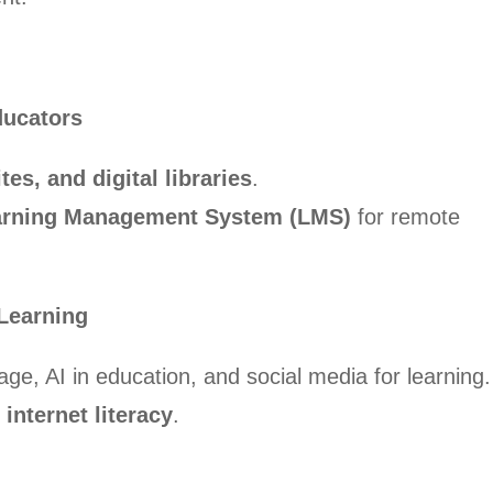
ducators
es, and digital libraries
.
earning Management System (LMS)
for remote
 Learning
rage, AI in education, and social media for learning.
 internet literacy
.