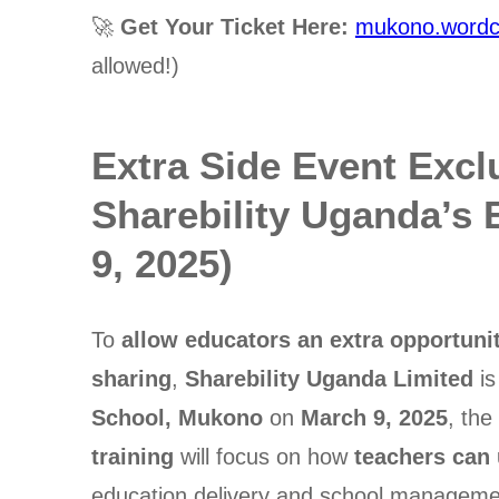
🚀
Get Your Ticket Here:
mukono.wordc
allowed!)
Extra Side Event Excl
Sharebility Uganda’s
9, 2025)
To
allow educators an extra opportunit
sharing
,
Sharebility Uganda Limited
is
School, Mukono
on
March 9, 2025
, th
training
will focus on how
teachers can
education delivery and school manageme