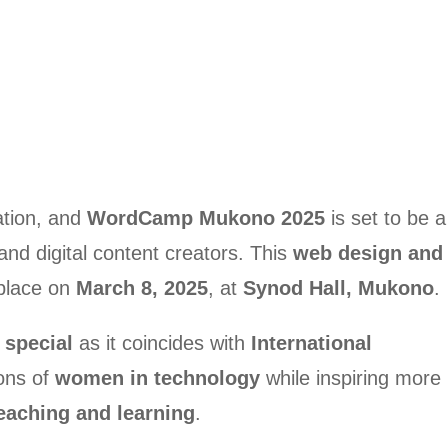
ation, and
WordCamp Mukono 2025
is set to be a
nd digital content creators. This
web design and
 place on
March 8, 2025
, at
Synod Hall, Mukono
.
 special
as it coincides with
International
ions of
women in technology
while inspiring more
 teaching and learning
.