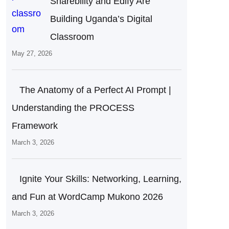
Sharebility and Edify Are
Building Uganda’s Digital
Classroom
May 27, 2026
The Anatomy of a Perfect AI Prompt |
Understanding the PROCESS
Framework
March 3, 2026
Ignite Your Skills: Networking, Learning,
and Fun at WordCamp Mukono 2026
March 3, 2026