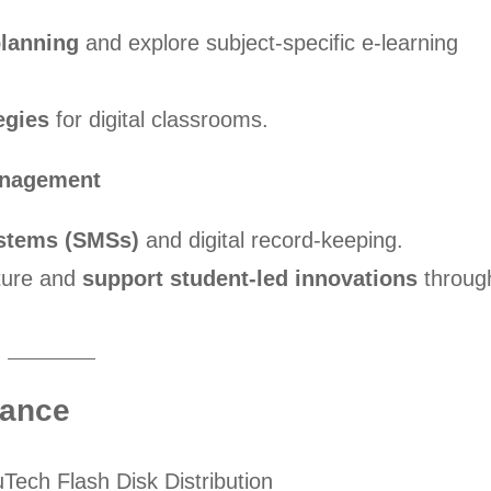
planning
and explore subject-specific e-learning
egies
for digital classrooms.
anagement
stems (SMSs)
and digital record-keeping.
ture and
support student-led innovations
throug
lance
Tech Flash Disk Distribution