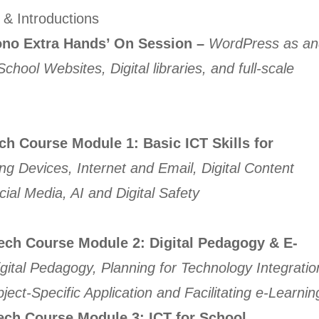
& Introductions
o Extra Hands’ On Session –
WordPress as an
hool Websites, Digital libraries, and full-scale
ech Course
Module 1: Basic ICT Skills for
g Devices, Internet and Email, Digital Content
cial Media, AI and Digital Safety
Tech Course
Module 2: Digital Pedagogy & E-
gital Pedagogy, Planning for Technology Integratio
ject-Specific Application and Facilitating e-Learnin
ech Course
Module 3:
ICT for School