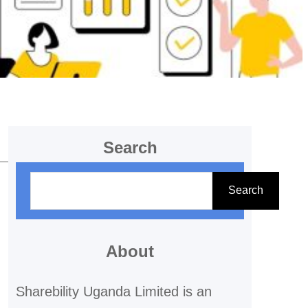
Search
S
Search
e
a
r
About
c
Sharebility Uganda Limited is an
h