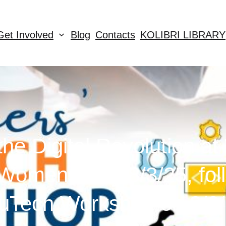
Get Involved
Blog
Contacts
KOLIBRI LIBRARY
 the Digital Revolution 
omens Day 8/3/25, fol
uTech Workshop on 9/3/