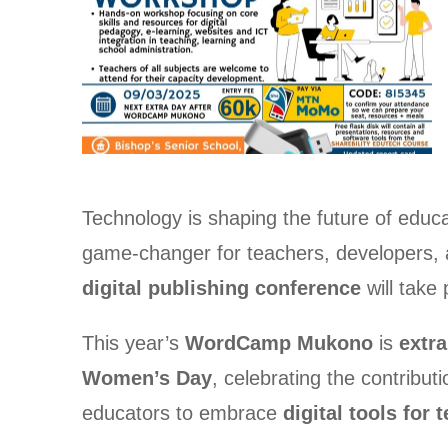
Technology is shaping the future of educ
game-changer for teachers, developers, a
digital publishing conference
will take
This year’s
WordCamp Mukono
is
extra
Women’s Day
, celebrating the contribut
educators to embrace
digital tools for