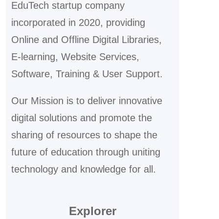
EduTech startup company
incorporated in 2020, providing
Online and Offline Digital Libraries,
E-learning, Website Services,
Software, Training & User Support.
Our Mission is to deliver innovative
digital solutions and promote the
sharing of resources to shape the
future of education through uniting
technology and knowledge for all.
Explorer