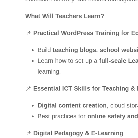
What Will Teachers Learn?
📌
Practical WordPress Training for E
Build
teaching blogs, school websit
Learn how to set up a
full-scale L
learning.
📌
Essential ICT Skills for Teaching &
Digital content creation
, cloud sto
Best practices for
online safety and
📌
Digital Pedagogy & E-Learning