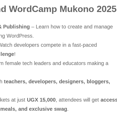
end WordCamp Mukono 2025
 Publishing
– Learn how to create and manage
sing WordPress.
atch developers compete in a fast-paced
llenge
!
m female tech leaders and educators making a
th
teachers, developers, designers, bloggers,
kets at just
UGX 15,000
, attendees will get
acces
rt, meals, and exclusive swag
.