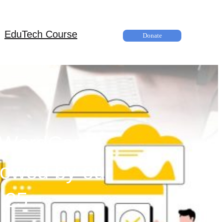
EduTech Course
Donate
at WordCamp
lowed by our
 25