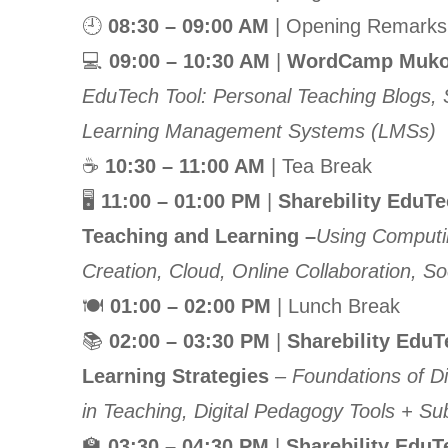
🕘
08:30 – 09:00 AM
| Opening Remarks 
💻
09:00 – 10:30 AM
|
WordCamp Mukon
EduTech Tool: Personal Teaching Blogs, Sc
Learning Management Systems (LMSs)
☕
10:30 – 11:00 AM
| Tea Break
🖥
11:00 – 01:00 PM
|
Sharebility EduT
Teaching and Learning –
Using Computin
Creation, Cloud, Online Collaboration, So
🍽
01:00 – 02:00 PM
| Lunch Break
📚
02:00 – 03:30 PM
|
Sharebility Edu
Learning Strategies
– Foundations of Di
in Teaching, Digital Pedagogy Tools + Sub
🏫
03:30 – 04:30 PM
|
Sharebility EduT