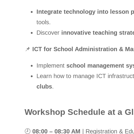
Integrate technology into lesson 
tools.
Discover
innovative teaching strat
📌
ICT for School Administration & M
Implement
school management sy
Learn how to manage ICT infrastruc
clubs
.
Workshop Schedule at a G
🕗
08:00 – 08:30 AM
| Registration & Edu