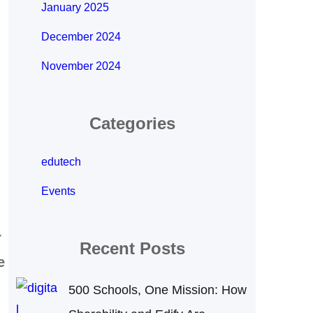
January 2025
December 2024
November 2024
Categories
edutech
Events
r
Recent Posts
e
500 Schools, One Mission: How